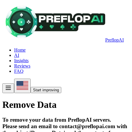
PreflopAI
Home
AI
Insights
Reviews
FAQ
Start improving
Remove Data
To remove your data from PreflopAI servers.
Please send an email to contact@preflopai.com with