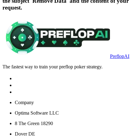
the subject 'Remove Data' and the content of your
request.
PreflopAI
The fastest way to train your preflop poker strategy.
Company
Optima Software LLC
8 The Green 18290
Dover DE