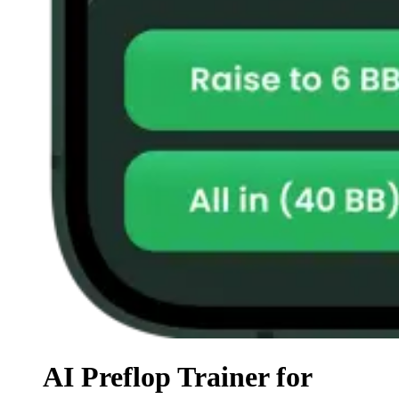
AI Preflop Trainer for