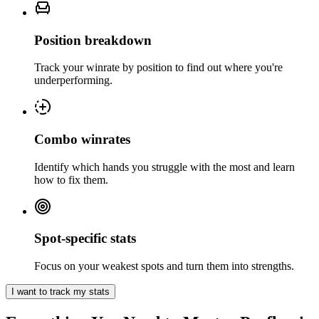
Position breakdown
Track your winrate by position to find out where you're
underperforming.
Combo winrates
Identify which hands you struggle with the most and learn
how to fix them.
Spot-specific stats
Focus on your weakest spots and turn them into strengths.
I want to track my stats