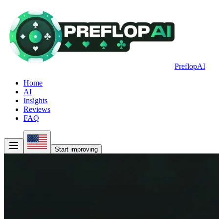
PreflopAI
Home
AI
Insights
Reviews
FAQ
Start improving