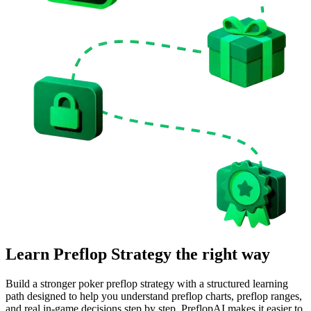
Learn Preflop Strategy the right way
Build a stronger poker preflop strategy with a structured learning
path designed to help you understand preflop charts, preflop ranges,
and real in-game decisions step by step. PreflopAI makes it easier to