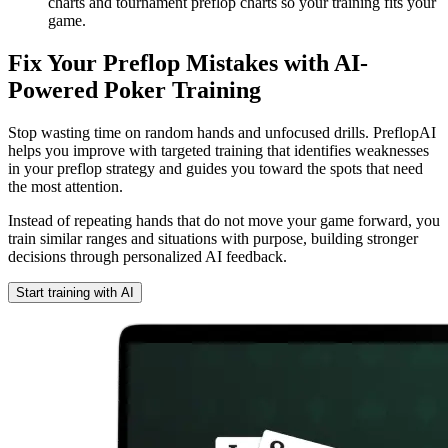
charts and tournament preflop charts so your training fits your
game.
Fix Your Preflop Mistakes with AI-
Powered Poker Training
Stop wasting time on random hands and unfocused drills. PreflopAI
helps you improve with targeted training that identifies weaknesses
in your preflop strategy and guides you toward the spots that need
the most attention.
Instead of repeating hands that do not move your game forward, you
train similar ranges and situations with purpose, building stronger
decisions through personalized AI feedback.
Start training with AI