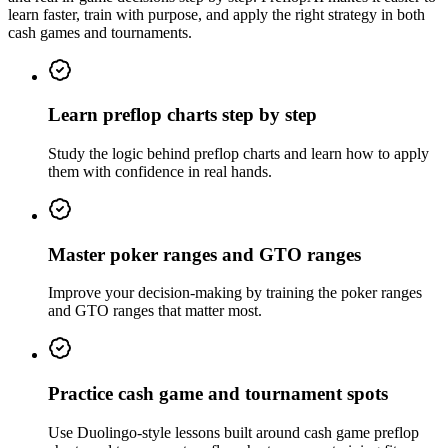
learn faster, train with purpose, and apply the right strategy in both
cash games and tournaments.
Learn preflop charts step by step
Study the logic behind preflop charts and learn how to apply
them with confidence in real hands.
Master poker ranges and GTO ranges
Improve your decision-making by training the poker ranges
and GTO ranges that matter most.
Practice cash game and tournament spots
Use Duolingo-style lessons built around cash game preflop