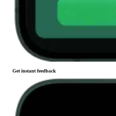
Get instant feedback