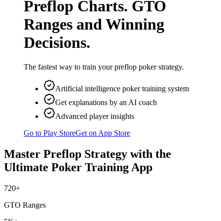
Preflop Charts
.
GTO
Ranges and Winning
Decisions
.
The fastest way to train your preflop poker strategy.
Artificial intelligence poker training system
Get explanations by an AI coach
Advanced player insights
Go to Play Store
Get on App Store
Master Preflop Strategy with the
Ultimate Poker Training App
720+
GTO Ranges