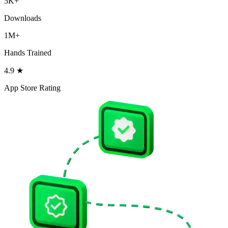
5K+
Downloads
1M+
Hands Trained
4.9 ★
App Store Rating