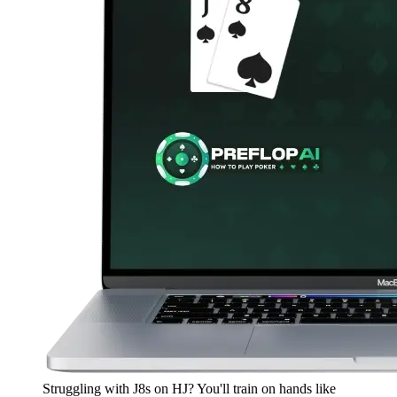
Struggling with J8s on HJ? You'll train on hands like