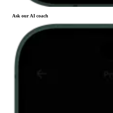
Ask our AI coach