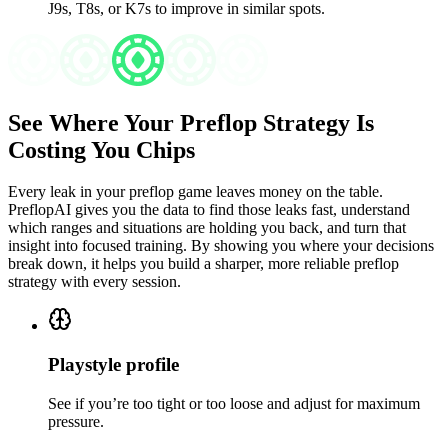
J9s, T8s, or K7s to improve in similar spots.
See Where Your Preflop Strategy Is
Costing You Chips
Every leak in your preflop game leaves money on the table.
PreflopAI gives you the data to find those leaks fast, understand
which ranges and situations are holding you back, and turn that
insight into focused training. By showing you where your decisions
break down, it helps you build a sharper, more reliable preflop
strategy with every session.
Playstyle profile
See if you’re too tight or too loose and adjust for maximum
pressure.