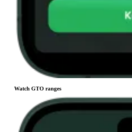
Watch GTO ranges