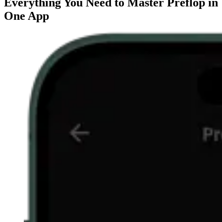
Everything You Need to Master Preflop in
One App