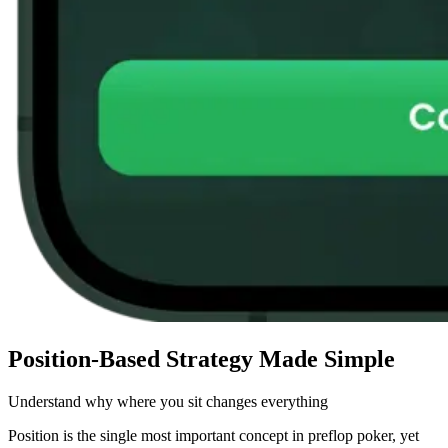
Position-Based Strategy Made Simple
Understand why where you sit changes everything
Position is the single most important concept in preflop poker, yet