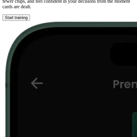
fewer chips, and feel confident in your decisions from the moment
cards are dealt.
Start training