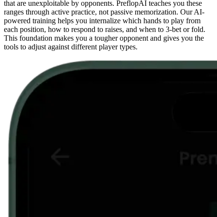
that are unexploitable by opponents. PreflopAI teaches you these
ranges through active practice, not passive memorization. Our AI-
powered training helps you internalize which hands to play from
each position, how to respond to raises, and when to 3-bet or fold.
This foundation makes you a tougher opponent and gives you the
tools to adjust against different player types.