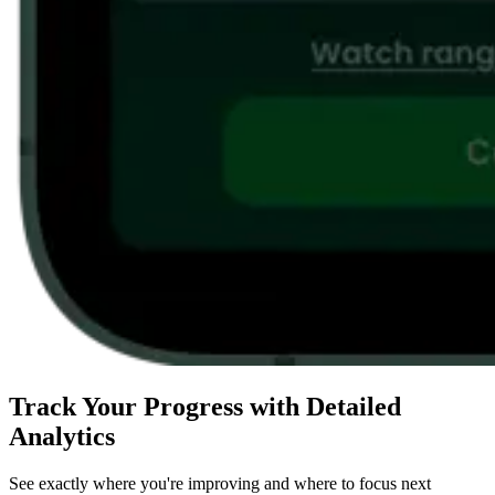
Track Your Progress with Detailed
Analytics
See exactly where you're improving and where to focus next