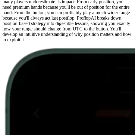
many players underestimate its impact. From early position, you
need premium hands because you'll be out of position for the entire
hand. From the button, you can profitably play a much wider range
because you'll always act last postflop. PreflopAI breaks down
position-based strategy into digestible lessons, showing you exactly
how your range should change from UTG to the button. You'll
develop an intuitive understanding of why position matters and how
to exploit it.