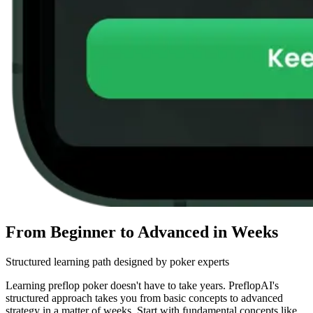
From Beginner to Advanced in Weeks
Structured learning path designed by poker experts
Learning preflop poker doesn't have to take years. PreflopAI's
structured approach takes you from basic concepts to advanced
strategy in a matter of weeks. Start with fundamental concepts like