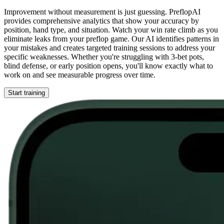
Improvement without measurement is just guessing. PreflopAI
provides comprehensive analytics that show your accuracy by
position, hand type, and situation. Watch your win rate climb as you
eliminate leaks from your preflop game. Our AI identifies patterns in
your mistakes and creates targeted training sessions to address your
specific weaknesses. Whether you're struggling with 3-bet pots,
blind defense, or early position opens, you'll know exactly what to
work on and see measurable progress over time.
Start training