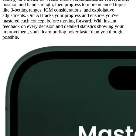
position and hand strength, then progress to more nuanced topics
like 3-betting ranges, ICM considerations, and exploitative
adjustments. Our AI tracks your progress and ensures you've
mastered each concept before moving forward. With instant
feedback on every decision and detailed statistics showing your
improvement, you'll learn preflop poker faster than you thought
possible.