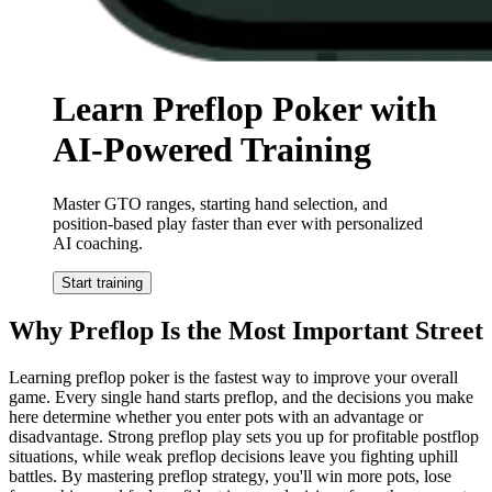
Learn Preflop Poker with
AI-Powered Training
Master GTO ranges, starting hand selection, and
position-based play faster than ever with personalized
AI coaching.
Start training
Why Preflop Is the Most Important Street
Learning preflop poker is the fastest way to improve your overall
game. Every single hand starts preflop, and the decisions you make
here determine whether you enter pots with an advantage or
disadvantage. Strong preflop play sets you up for profitable postflop
situations, while weak preflop decisions leave you fighting uphill
battles. By mastering preflop strategy, you'll win more pots, lose