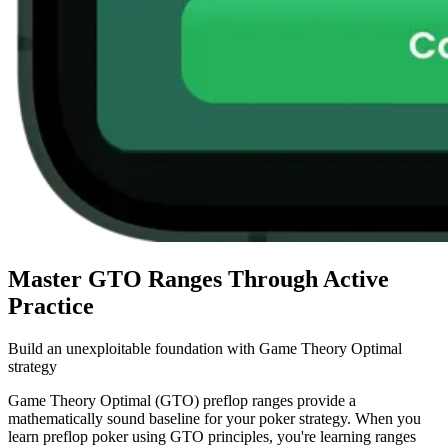
Master GTO Ranges Through Active
Practice
Build an unexploitable foundation with Game Theory Optimal
strategy
Game Theory Optimal (GTO) preflop ranges provide a
mathematically sound baseline for your poker strategy. When you
learn preflop poker using GTO principles, you're learning ranges