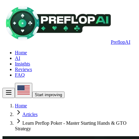
PreflopAI
Home
AI
Insights
Reviews
FAQ
Start improving
Home
Articles
Learn Preflop Poker - Master Starting Hands & GTO
Strategy