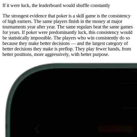
If it were luck, the leaderboard would shuffle constantly
The strongest evidence that poker is a skill game is the consistency
of high earners. The same players finish in the money at major
tournaments year after year. The same regulars beat the same games
for years. If poker were predominantly luck, this consistency would
be statistically impossible. The players who win consistently do so
because they make better decisions — and the largest category of
better decisions they make is preflop. They play fewer hands, from
better positions, more aggressively, with better purpose.