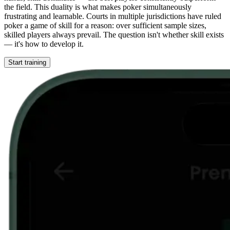
the field. This duality is what makes poker simultaneously
frustrating and learnable. Courts in multiple jurisdictions have ruled
poker a game of skill for a reason: over sufficient sample sizes,
skilled players always prevail. The question isn't whether skill exists
— it's how to develop it.
Start training