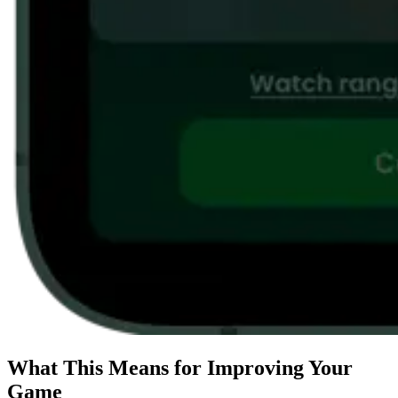
What This Means for Improving Your
Game