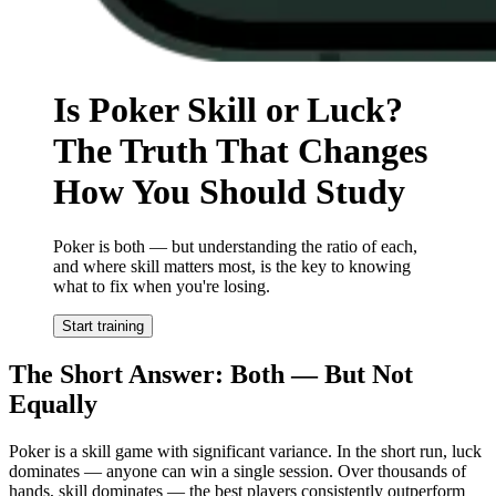
Is Poker Skill or Luck?
The Truth That Changes
How You Should Study
Poker is both — but understanding the ratio of each,
and where skill matters most, is the key to knowing
what to fix when you're losing.
Start training
The Short Answer: Both — But Not
Equally
Poker is a skill game with significant variance. In the short run, luck
dominates — anyone can win a single session. Over thousands of
hands, skill dominates — the best players consistently outperform