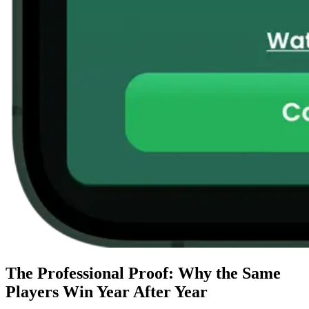
The Professional Proof: Why the Same
Players Win Year After Year