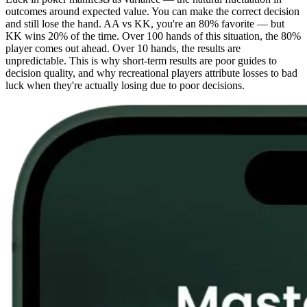
outcomes around expected value. You can make the correct decision
and still lose the hand. AA vs KK, you're an 80% favorite — but
KK wins 20% of the time. Over 100 hands of this situation, the 80%
player comes out ahead. Over 10 hands, the results are
unpredictable. This is why short-term results are poor guides to
decision quality, and why recreational players attribute losses to bad
luck when they're actually losing due to poor decisions.