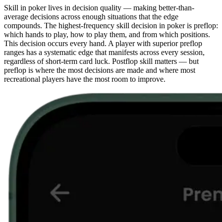
Skill in poker lives in decision quality — making better-than-
average decisions across enough situations that the edge
compounds. The highest-frequency skill decision in poker is preflop:
which hands to play, how to play them, and from which positions.
This decision occurs every hand. A player with superior preflop
ranges has a systematic edge that manifests across every session,
regardless of short-term card luck. Postflop skill matters — but
preflop is where the most decisions are made and where most
recreational players have the most room to improve.