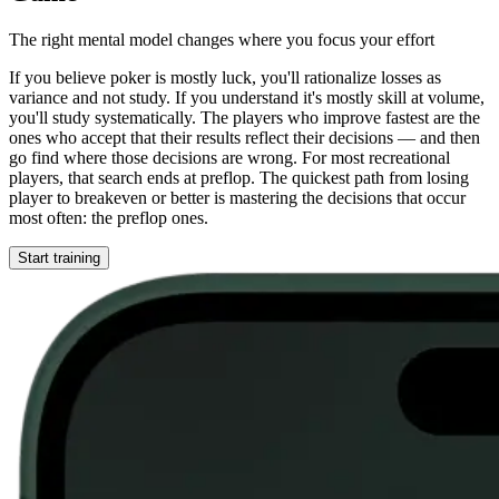
The right mental model changes where you focus your effort
If you believe poker is mostly luck, you'll rationalize losses as
variance and not study. If you understand it's mostly skill at volume,
you'll study systematically. The players who improve fastest are the
ones who accept that their results reflect their decisions — and then
go find where those decisions are wrong. For most recreational
players, that search ends at preflop. The quickest path from losing
player to breakeven or better is mastering the decisions that occur
most often: the preflop ones.
Start training