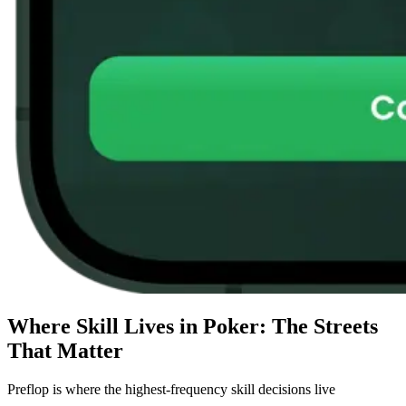
Where Skill Lives in Poker: The Streets
That Matter
Preflop is where the highest-frequency skill decisions live