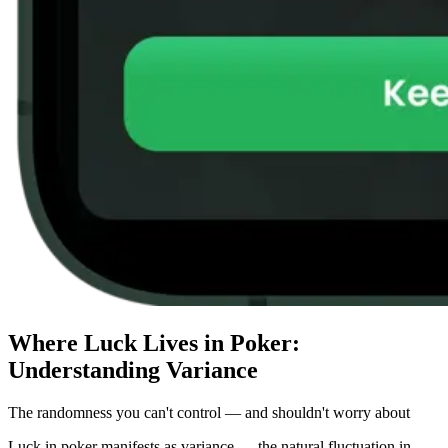
Where Luck Lives in Poker:
Understanding Variance
The randomness you can't control — and shouldn't worry about
Luck in poker manifests as variance — the natural fluctuation in