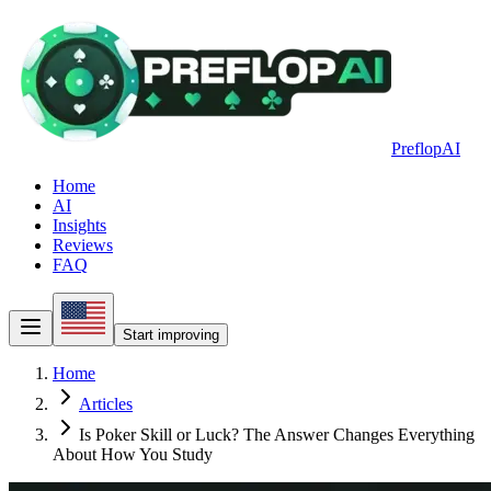
PreflopAI
Home
AI
Insights
Reviews
FAQ
Start improving
Home
Articles
Is Poker Skill or Luck? The Answer Changes Everything
About How You Study