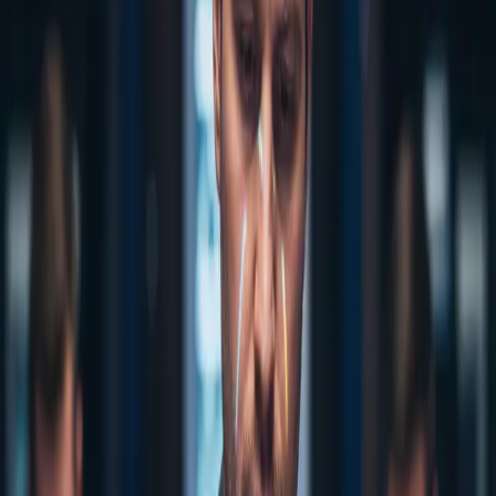
Decoding Game Theory Optimal (GTO)
Play with Poker Solvers
The advent of the poker solver has revolutionized modern poker,
particularly in shaping our understanding of poker preflop strategy.
These powerful programs calculate Game Theory Optimal (GTO)
solutions, providing intricate poker ranges for every conceivable
preflop situation. Players who once relied on intuition or basic poker
odds calculators now face opponents armed with precise data. This
shift demands a deeper dive into poker hand analysis and strategic
poker decision making. Understanding how solvers operate and the
preflop ranges they advocate is crucial for anyone serious about
poker improvement, whether for online poker training or aspiring
professional play. It highlights the importance of a structured
approach to learn poker, moving beyond simple memorization to
truly grasp the underlying principles. This foundation is vital for
effective online poker strategy in any format, be it tournament poker
strategy or cash game poker strategy.
Ethics and Integrity in the Age of AI
Poker