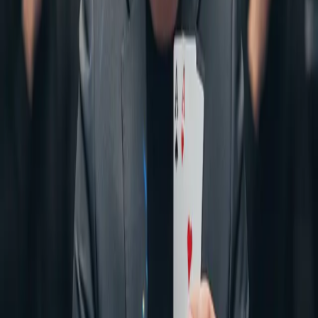
interactive scenarios and immediate feedback, allowing players to
practice poker decision making in a risk-free environment. Unlike
static charts,
PreflopAI
adapts, simulating real-game situations and
helping you solidify your poker preflop strategy. It acts as a personal
poker coach, guiding you through complex spots and explaining the
rationale behind GTO plays. Whether you're focused on tournament
poker strategy or refining your cash game poker strategy, integrating
PreflopAI
into your online poker training regimen is a powerful way
to accelerate your learning and elevate your game to new heights,
making it the ultimate poker study tool.
Adapting to the Modern Game: Strategies
for Success
In an era dominated by poker AI and advanced poker ranges,
adapting your poker strategy is paramount for long-term success.
Simply knowing the GTO solutions from a poker solver isn't
enough; understanding 'why' those decisions are optimal allows for
crucial exploitation when opponents deviate. For those looking to
learn poker or improve their online poker strategy, consistent poker
hand analysis and studying preflop ranges are non-negotiable.
Utilizing a poker training app for online poker training, such as
PreflopAI
, helps players not just memorize but deeply understand
these complex strategies. This holistic approach to poker