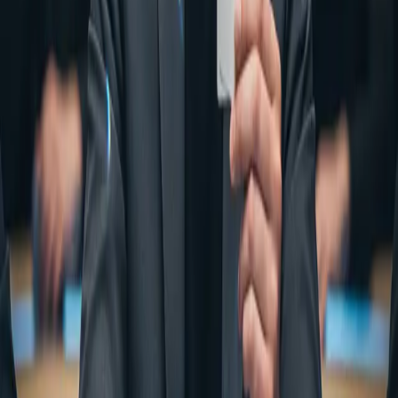
improvement, which combines theoretical knowledge with practical
poker decision making, is vital for both tournament poker strategy
and cash game poker strategy players. It empowers you to
counteract sophisticated opponents and develop an intuitive grasp of
the game's intricate dynamics.
PreflopAI
The fastest way to train your preflop poker strategy.
Company
Optima Software LLC