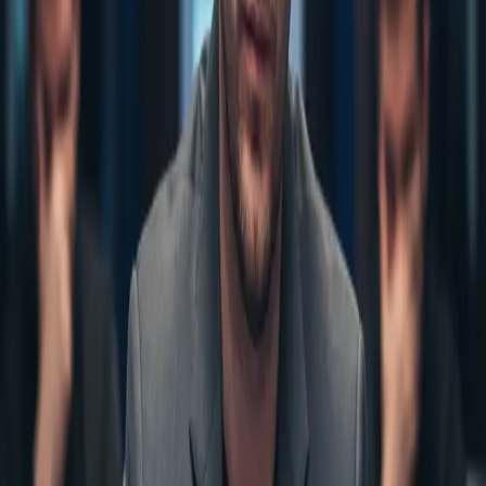
The growing influence of poker AI and solvers raises significant
ethical questions regarding fair play in online poker. The line
between using a poker study tool for legitimate poker coaching and
gaining an unfair advantage through real-time assistance can be
blurry. While using a poker training app like
PreflopAI
to study
preflop ranges offline is widely accepted for poker improvement,
real-time consultation during play is strictly prohibited. This ethical
dilemma impacts the integrity of the game for both professional and
recreational players. Ensuring a level playing field requires operators
to implement robust detection systems, and players to uphold a
commitment to honesty. The discourse around these tools
underscores the need for continuous education on what constitutes
acceptable poker strategy for beginners and advanced players alike,
safeguarding the future of online poker.
PreflopAI: Your AI Poker Trainer for
Strategic Mastery
For players committed to mastering preflop poker and seeking
significant poker improvement, tools like
PreflopAI
offer an
indispensable resource. As an advanced AI poker trainer,
PreflopAI
leverages sophisticated algorithms to help users understand and
internalize optimal preflop ranges. This poker training app provides