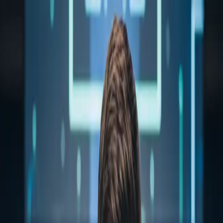
PreflopAI
Home
AI
Insights
Reviews
FAQ
Start improving
Home
Blog
The Algorithmic Edge: Mastering Preflop Poker Strategy
with AI and Solvers