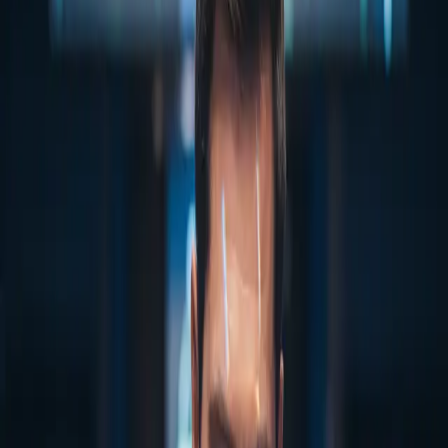
← Back to posts
The Algorithmic Edge:
Mastering Preflop Poker
Strategy with AI and Solvers
Published on
March 10, 2026
In the fast-evolving landscape of online poker, mastering preflop
poker strategy has become more critical than ever, separating casual
players from serious contenders. The decisions made before the flop
lay the groundwork for every subsequent street, profoundly
impacting your overall poker improvement and long-term
profitability. As the game becomes increasingly complex, driven by
advanced analytics and sophisticated tools, understanding optimal
poker ranges and preflop ranges is no longer optional but essential.
This is where cutting-edge technology, like the innovative poker
training app PreflopAI, steps in. Utilizing advanced poker AI,
PreflopAI offers a unique platform for players looking to learn poker
and refine their poker preflop strategy, transforming abstract game
theory into actionable insights and serving as an invaluable poker
study tool for aspiring champions.