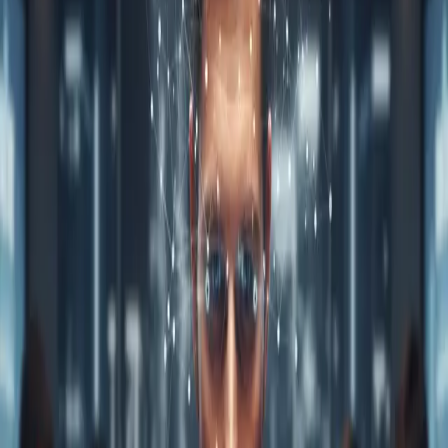
← Back to posts
Mastering Preflop Poker
Strategy: Blending GTO with
Exploitation
Published on
March 5, 2026
Preflop poker is arguably the most critical street in Texas Hold'em,
laying the groundwork for every subsequent decision and shaping
the entire hand's trajectory. A robust poker preflop strategy is
fundamental for any player aiming for consistent poker
improvement, whether in cash game poker strategy or tournament
poker strategy. Understanding optimal preflop ranges allows players
to make sound poker decision making, building a solid foundation
from which to deviate exploitatively when conditions warrant. For
those looking to learn poker and enhance their game, integrating a
reliable poker training app into their routine is invaluable. PreflopAI,
for instance, serves as an excellent poker study tool, utilizing
advanced poker AI to help players meticulously study and master
diverse preflop ranges, providing crucial feedback and simulating
real-game scenarios to elevate one's overall online poker strategy.