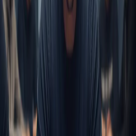
Adapting Preflop Ranges to Live
Opponents
While GTO provides a solid baseline, pure GTO play can leave
significant value on the table in real-world scenarios, especially in
live poker where player tendencies are often pronounced. This is
where exploitative tactics come into play. Recognizing an
opponent's leaks, such as folding too often to three-bets or calling
too widely with weak hands, allows for profitable deviations from
GTO preflop strategy. For example, against a tight player who rarely
calls three-bets, you might widen your own three-betting range with
marginal hands to steal more often. Conversely, against a very loose
player, narrowing your value three-betting range becomes more
effective. This dynamic adaptation of poker ranges based on
opponent reads is a hallmark of skilled poker coaching. Utilizing
resources like an online poker training platform can help refine this
balance, offering scenarios where players can practice identifying
and exploiting opponent tendencies within their preflop poker game.
PreflopAI: Your AI Poker Trainer for
Precision
In today's poker landscape, the integration of technology,