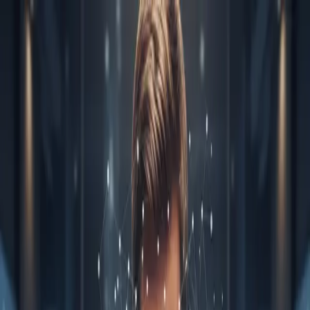
PreflopAI
Home
AI
Insights
Reviews
FAQ
Start improving
Home
Blog
Mastering Preflop Poker Strategy: Blending GTO with
Exploitation