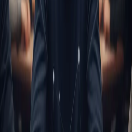
particularly AI, has revolutionized how players learn and refine their
game.
PreflopAI
stands out as an exceptional poker training app,
serving as a powerful poker study tool that utilizes advanced poker
AI to provide personalized coaching and immediate feedback on
preflop decision making. Users can extensively practice various
preflop scenarios, receiving detailed poker hand analysis and
insights into optimal poker odds calculator applications. This AI
poker trainer allows players to meticulously study preflop ranges for
different positions, stack sizes, and game types, including both cash
game poker strategy and tournament poker strategy. By actively
engaging with the app, players can identify their leaks, understand
the nuances of balanced poker ranges, and receive tailored
recommendations for poker improvement, making it an
indispensable resource for mastering online poker strategy and
elevating their overall preflop poker game.
The Art of Real-Time Preflop Adjustment
Live poker introduces an additional layer of complexity that pure
poker solver outputs often don't account for: physical tells. While
not strictly part of preflop poker ranges, observing opponent's body
language, betting patterns, and table demeanor can provide crucial
clues that inform preflop decision making. For instance, a player
who consistently looks at their chips before acting might be