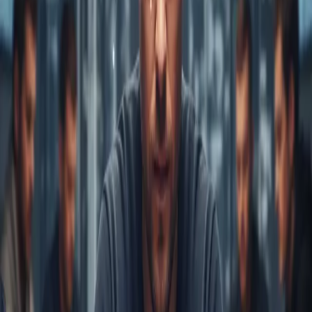
This foundational work drastically impacts win rates, making
comprehensive preflop knowledge non-negotiable for serious
players.
Decoding Game Theory Optimal (GTO)
Preflop Poker
At its core, GTO poker preflop strategy represents an unexploitable
approach, ensuring that a player cannot be profitably exploited by an
opponent, regardless of their own strategy. This theoretical
framework, often derived from a poker solver, provides players with
balanced preflop ranges for various positions and stack depths.
Understanding these poker ranges is the first step towards significant
poker improvement. For beginners, it's essential to grasp why certain
hands are played from specific positions – for instance, opening
wider from the button compared to under the gun. A solid
understanding of these principles is crucial for building a resilient
poker strategy for beginners. While memorizing exact ranges might
seem daunting, grasping the underlying logic behind these decisions
empowers players to make better choices at the table, forming the
bedrock of advanced poker decision making. This theoretical
grounding is the starting point for any serious player.