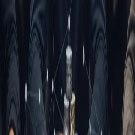
signaling strength or weakness, prompting an adjustment in your
own preflop poker strategy. This dynamic interplay between GTO
principles, exploitative reads, and live tells is what defines a truly
skilled player. Continual poker improvement comes from the ability
to synthesize all this information in real-time, adapting your poker
ranges and strategy on the fly. Practicing poker hand analysis,
perhaps by reviewing your own sessions, combined with dedicated
online poker training, helps hone this skill, ensuring you are always
one step ahead.
PreflopAI
The fastest way to train your preflop poker strategy.